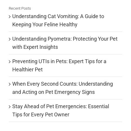
Recent Posts
Understanding Cat Vomiting: A Guide to
Keeping Your Feline Healthy
Understanding Pyometra: Protecting Your Pet
with Expert Insights
Preventing UTIs in Pets: Expert Tips for a
Healthier Pet
When Every Second Counts: Understanding
and Acting on Pet Emergency Signs
Stay Ahead of Pet Emergencies: Essential
Tips for Every Pet Owner