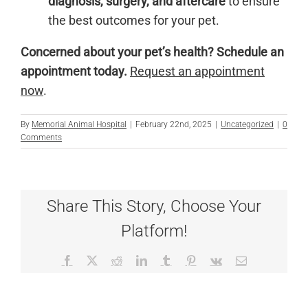
diagnosis, surgery, and aftercare
to ensure
the best outcomes for your pet.
Concerned about your pet’s health?
Schedule an
appointment today.
Request an appointment
now
.
By
Memorial Animal Hospital
|
February 22nd, 2025
|
Uncategorized
|
0
Comments
Share This Story, Choose Your
Platform!
Facebook
X
Reddit
LinkedIn
Tumblr
Pinterest
Vk
Email