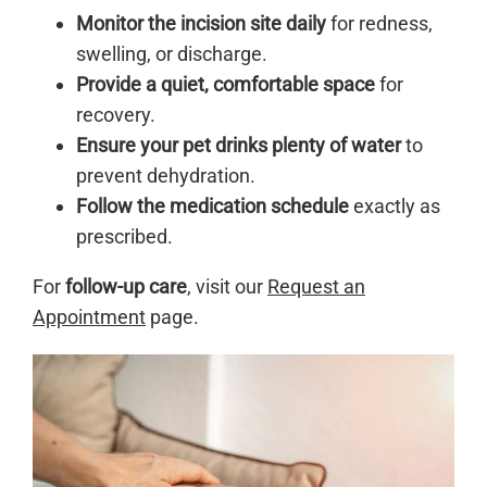
Monitor the incision site daily
for redness,
swelling, or discharge.
Provide a quiet, comfortable space
for
recovery.
Ensure your pet drinks plenty of water
to
prevent dehydration.
Follow the medication schedule
exactly as
prescribed.
For
follow-up care
, visit our
Request an
Appointment
page.