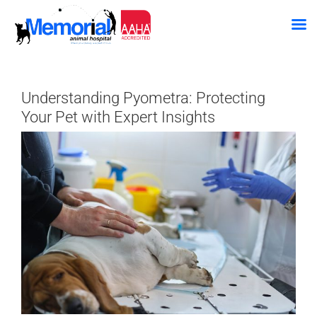
Skip
to
Understanding Pyometra: Protecting
content
Your Pet with Expert Insights