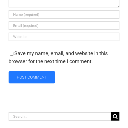
Save my name, email, and website in this
browser for the next time I comment.
Search
for: