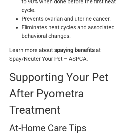
to 90% when done before the first heat
cycle.
Prevents ovarian and uterine cancer.
Eliminates heat cycles and associated
behavioral changes.
Learn more about
spaying benefits
at
Spay/Neuter Your Pet – ASPCA
.
Supporting Your Pet
After Pyometra
Treatment
At-Home Care Tips