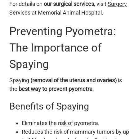
For details on
our surgical services
, visit
Surgery
Services at Memorial Animal Hospital
.
Preventing Pyometra:
The Importance of
Spaying
Spaying
(removal of the uterus and ovaries)
is
the
best way to prevent pyometra
.
Benefits of Spaying
Eliminates the risk of pyometra.
Reduces the risk of mammary tumors by up