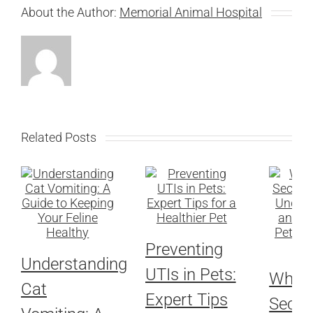
About the Author:
Memorial Animal Hospital
Related Posts
Preventing
Understanding
UTIs in Pets:
When 
Cat
Expert Tips
Seco