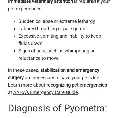
Immediate veterinary attention
is required if your
pet experiences:
Sudden collapse or extreme lethargy
Labored breathing or pale gums
Excessive vomiting and inability to keep
fluids down
Signs of pain, such as whimpering or
reluctance to move
In these cases,
stabilization and emergency
surgery
are necessary to save your pet’s life.
Learn more about
recognizing pet emergencies
at
AAHA’s Emergency Care Guide
.
Diagnosis of Pyometra: