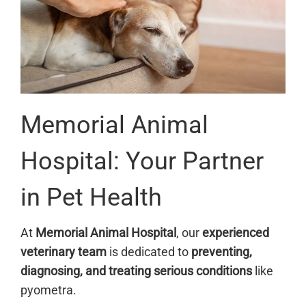
Memorial Animal
Hospital: Your Partner
in Pet Health
At
Memorial Animal Hospital
, our
experienced
veterinary team
is dedicated to
preventing,
diagnosing, and treating serious conditions
like
pyometra.