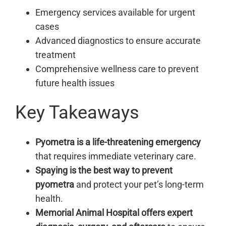
Emergency services available for urgent
cases
Advanced diagnostics to ensure accurate
treatment
Comprehensive wellness care to prevent
future health issues
Key Takeaways
Pyometra is a life-threatening emergency
that requires immediate veterinary care.
Spaying is the best way to prevent
pyometra
and protect your pet’s long-term
health.
Memorial Animal Hospital offers expert