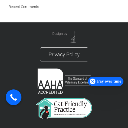
Recent Comments
Design by
Privacy Policy
Pay over time