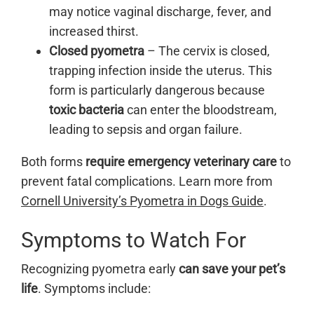
may notice vaginal discharge, fever, and
increased thirst.
Closed pyometra
– The cervix is closed,
trapping infection inside the uterus. This
form is particularly dangerous because
toxic bacteria
can enter the bloodstream,
leading to sepsis and organ failure.
Both forms
require emergency veterinary care
to
prevent fatal complications. Learn more from
Cornell University’s Pyometra in Dogs Guide
.
Symptoms to Watch For
Recognizing pyometra early
can save your pet’s
life
. Symptoms include: