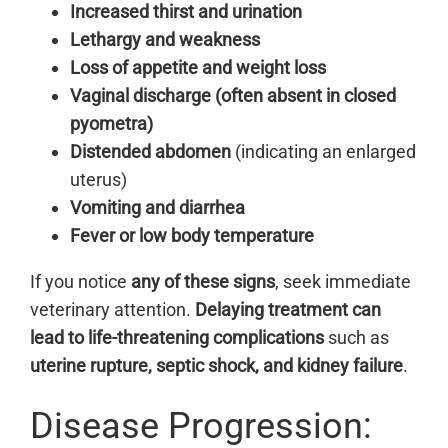
Increased thirst and urination
Lethargy and weakness
Loss of appetite and weight loss
Vaginal discharge (often absent in closed
pyometra)
Distended abdomen
(indicating an enlarged
uterus)
Vomiting and diarrhea
Fever or low body temperature
If you notice
any of these signs
, seek immediate
veterinary attention.
Delaying treatment can
lead to life-threatening complications
such as
uterine rupture, septic shock, and kidney failure
.
Disease Progression: