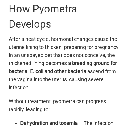
How Pyometra
Develops
After a heat cycle, hormonal changes cause the
uterine lining to thicken, preparing for pregnancy.
In an unspayed pet that does not conceive, the
thickened lining becomes
a breeding ground for
bacteria
.
E. coli and other bacteria
ascend from
the vagina into the uterus, causing severe
infection.
Without treatment, pyometra can progress
rapidly, leading to:
Dehydration and toxemia
– The infection