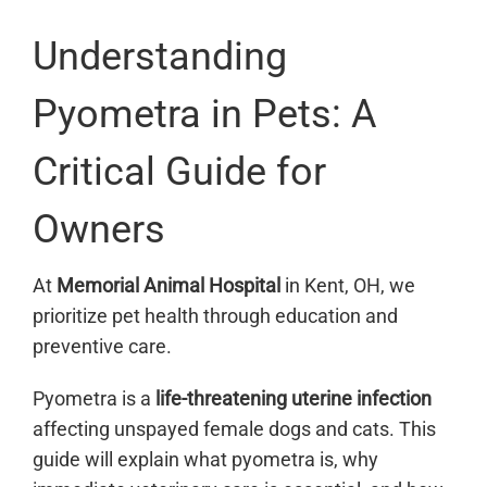
Understanding
Pyometra in Pets: A
Critical Guide for
Owners
At
Memorial Animal Hospital
in Kent, OH, we
prioritize pet health through education and
preventive care.
Pyometra is a
life-threatening uterine infection
affecting unspayed female dogs and cats. This
guide will explain what pyometra is, why