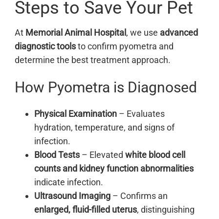
Steps to Save Your Pet
At
Memorial Animal Hospital
, we use
advanced
diagnostic tools
to confirm pyometra and
determine the best treatment approach.
How Pyometra is Diagnosed
Physical Examination
– Evaluates
hydration, temperature, and signs of
infection.
Blood Tests
– Elevated
white blood cell
counts and kidney function abnormalities
indicate infection.
Ultrasound Imaging
– Confirms an
enlarged, fluid-filled uterus
, distinguishing