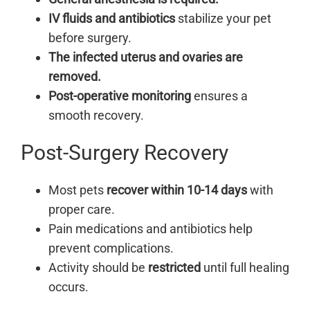
IV fluids and antibiotics
stabilize your pet
before surgery.
The infected uterus and ovaries are
removed.
Post-operative monitoring
ensures a
smooth recovery.
Post-Surgery Recovery
Most pets
recover within 10-14 days
with
proper care.
Pain medications and antibiotics help
prevent complications.
Activity should be
restricted
until full healing
occurs.