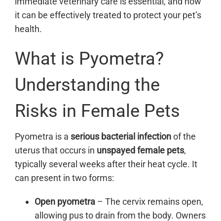
immediate veterinary care is essential, and how
it can be effectively treated to protect your pet’s
health.
What is Pyometra?
Understanding the
Risks in Female Pets
Pyometra is a
serious bacterial infection
of the
uterus that occurs in
unspayed female pets
,
typically several weeks after their heat cycle. It
can present in two forms:
Open pyometra
– The cervix remains open,
allowing pus to drain from the body. Owners