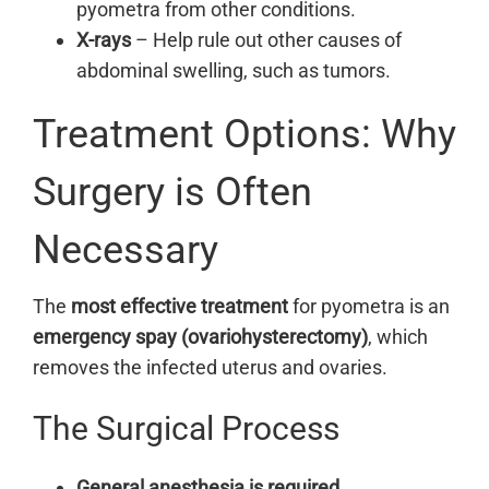
pyometra from other conditions.
X-rays
– Help rule out other causes of
abdominal swelling, such as tumors.
Treatment Options: Why
Surgery is Often
Necessary
The
most effective treatment
for pyometra is an
emergency spay (ovariohysterectomy)
, which
removes the infected uterus and ovaries.
The Surgical Process
General anesthesia is required.