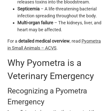
releases toxins into the bloodstream.
Septicemia
– A life-threatening bacterial
infection spreading throughout the body.
Multi-organ failure
– The kidneys, liver, and
heart may be affected.
For a
detailed medical overview
, read
Pyometra
in Small Animals – ACVS
.
Why Pyometra is a
Veterinary Emergency
Recognizing a Pyometra
Emergency